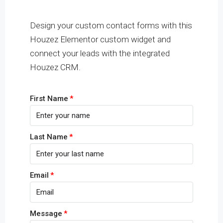
Design your custom contact forms with this
Houzez Elementor custom widget and
connect your leads with the integrated
Houzez CRM.
First Name
Last Name
Email
Message