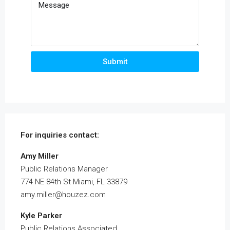
Submit
For inquiries
contact:
Amy Miller
Public Relations Manager
774 NE 84th St Miami, FL 33879
amy.miller@houzez.com
Kyle Parker
Public Relations Associated