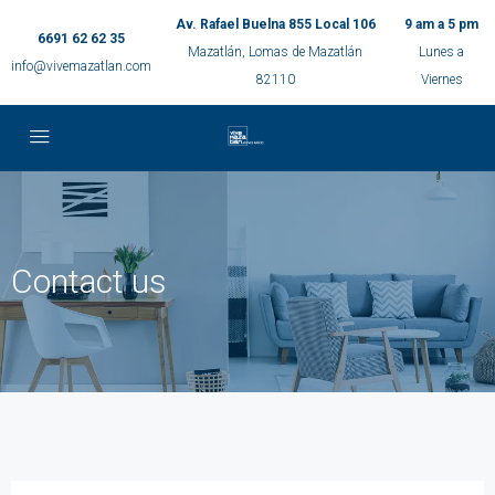
Av. Rafael Buelna 855 Local 106
9 am a 5 pm
6691 62 62 35
Mazatlán, Lomas de Mazatlán
Lunes a
info@vivemazatlan.com
82110
Viernes
Contact us