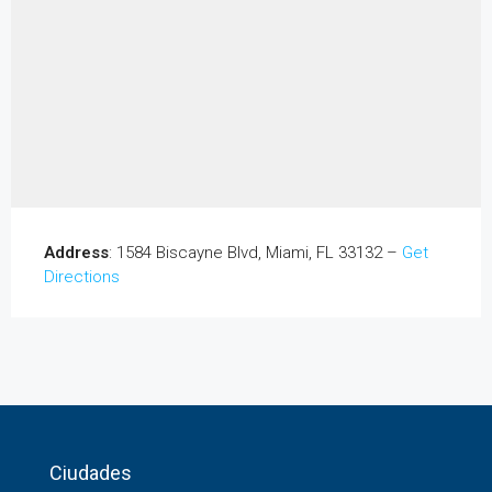
Address
: 1584 Biscayne Blvd, Miami, FL 33132 –
Get
Directions
Ciudades