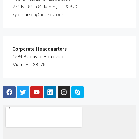
774 NE 84th St Miami, FL 33879
kyle.parker@houzez.com
Corporate Headquarters
1584 Biscayne Boulevard
Miami FL, 33176