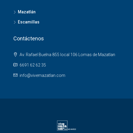
Mazatlán
Escamillas
Contáctenos
Av. Rafael Buelna 855 local 106 Lomas de Mazatlan
6691 62 62 35
info@vivemazatlan.com