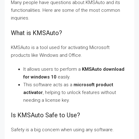
Many people have questions about KMSAuto and its
functionalities. Here are some of the most common
inquiries.
What is KMSAuto?
KMSAuto is a tool used for activating Microsoft
products like Windows and Office.
It allows users to perform a
KMSAuto download
for windows 10
easily.
This software acts as a
microsoft product
activator
, helping to unlock features without
needing a license key.
Is KMSAuto Safe to Use?
Safety is a big concern when using any software.