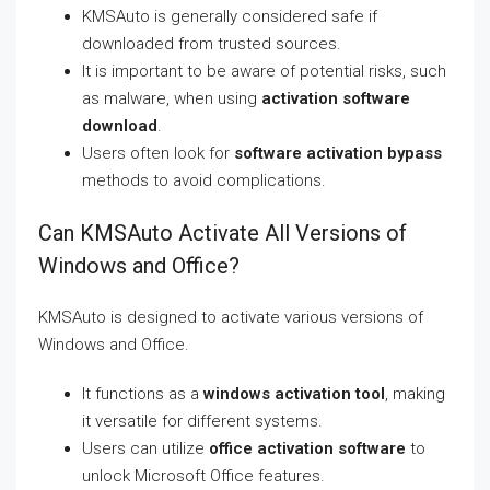
KMSAuto is generally considered safe if
downloaded from trusted sources.
It is important to be aware of potential risks, such
as malware, when using
activation software
download
.
Users often look for
software activation bypass
methods to avoid complications.
Can KMSAuto Activate All Versions of
Windows and Office?
KMSAuto is designed to activate various versions of
Windows and Office.
It functions as a
windows activation tool
, making
it versatile for different systems.
Users can utilize
office activation software
to
unlock Microsoft Office features.