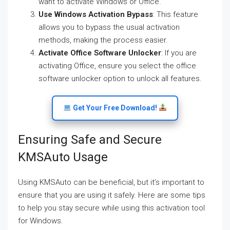
want to activate Windows or Office.
Use Windows Activation Bypass
: This feature
allows you to bypass the usual activation
methods, making the process easier.
Activate Office Software Unlocker
: If you are
activating Office, ensure you select the office
software unlocker option to unlock all features.
Get Your Free Download!
Ensuring Safe and Secure
KMSAuto Usage
Using KMSAuto can be beneficial, but it’s important to
ensure that you are using it safely. Here are some tips
to help you stay secure while using this activation tool
for Windows.