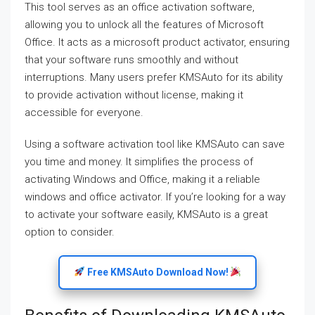
This tool serves as an office activation software,
allowing you to unlock all the features of Microsoft
Office. It acts as a microsoft product activator, ensuring
that your software runs smoothly and without
interruptions. Many users prefer KMSAuto for its ability
to provide activation without license, making it
accessible for everyone.
Using a software activation tool like KMSAuto can save
you time and money. It simplifies the process of
activating Windows and Office, making it a reliable
windows and office activator. If you’re looking for a way
to activate your software easily, KMSAuto is a great
option to consider.
Free KMSAuto Download Now!