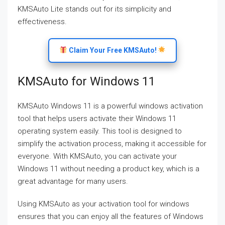
KMSAuto Lite stands out for its simplicity and
effectiveness.
Claim Your Free KMSAuto!
KMSAuto for Windows 11
KMSAuto Windows 11 is a powerful windows activation
tool that helps users activate their Windows 11
operating system easily. This tool is designed to
simplify the activation process, making it accessible for
everyone. With KMSAuto, you can activate your
Windows 11 without needing a product key, which is a
great advantage for many users.
Using KMSAuto as your activation tool for windows
ensures that you can enjoy all the features of Windows