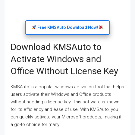
Free KMSAuto Download Now!
Download KMSAuto to
Activate Windows and
Office Without License Key
KMSAuto is a popular windows activation tool that helps
users activate their Windows and Office products
without needing a license key. This software is known
for its efficiency and ease of use. With KMSAuto, you
can quickly activate your Microsoft products, making it
a go-to choice for many.