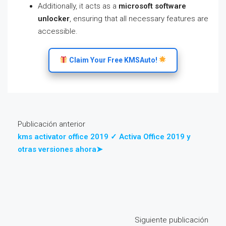
Additionally, it acts as a
microsoft software
unlocker
, ensuring that all necessary features are
accessible.
Claim Your Free KMSAuto!
Publicación anterior
kms activator office 2019 ✓ Activa Office 2019 y
otras versiones ahora➤
Siguiente publicación