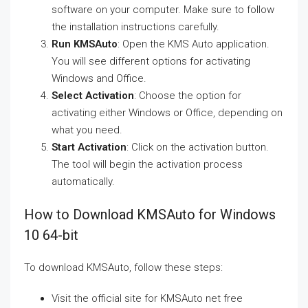
software on your computer. Make sure to follow
the installation instructions carefully.
Run KMSAuto
: Open the KMS Auto application.
You will see different options for activating
Windows and Office.
Select Activation
: Choose the option for
activating either Windows or Office, depending on
what you need.
Start Activation
: Click on the activation button.
The tool will begin the activation process
automatically.
How to Download KMSAuto for Windows
10 64-bit
To download KMSAuto, follow these steps:
Visit the official site for KMSAuto net free