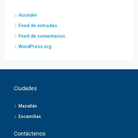
Acceder
Feed de entradas
Feed de comentarios
WordPress.org
Ciudades
Mazatlán
Escamillas
Contáctenos