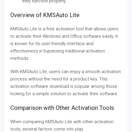
they function properly.
Overview of KMSAuto Lite
KMSAuto Lite is a free activation tool that allows users
to activate their Windows and Office software easily. It
is known for its user-friendly interface and
effectiveness in bypassing traditional activation
methods.
With KMSAuto Lite, users can enjoy a smooth activation
process without the need for a product key. This
activation software download is popular among those
looking for a simple solution to activate their software.
Comparison with Other Activation Tools
When comparing KMSAuto Lite with other activation
tools, several factors come into play.