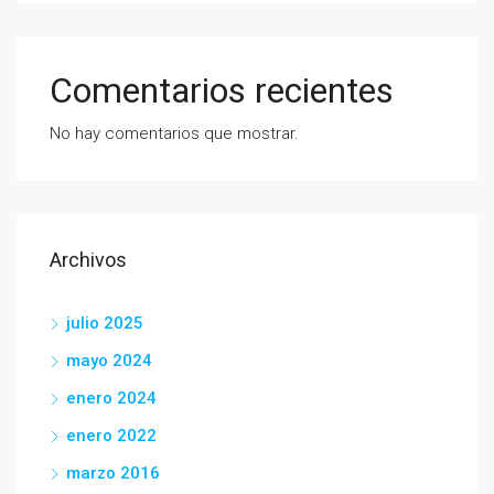
Comentarios recientes
No hay comentarios que mostrar.
Archivos
julio 2025
mayo 2024
enero 2024
enero 2022
marzo 2016