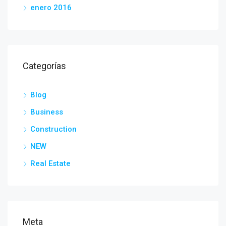
enero 2016
Categorías
Blog
Business
Construction
NEW
Real Estate
Meta