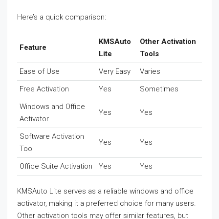
Here’s a quick comparison:
KMSAuto
Other Activation
Feature
Lite
Tools
Ease of Use
Very Easy
Varies
Free Activation
Yes
Sometimes
Windows and Office
Yes
Yes
Activator
Software Activation
Yes
Yes
Tool
Office Suite Activation
Yes
Yes
KMSAuto Lite serves as a reliable windows and office
activator, making it a preferred choice for many users.
Other activation tools may offer similar features, but