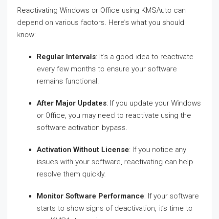
Reactivating Windows or Office using KMSAuto can
depend on various factors. Here’s what you should
know:
Regular Intervals
: It’s a good idea to reactivate
every few months to ensure your software
remains functional.
After Major Updates
: If you update your Windows
or Office, you may need to reactivate using the
software activation bypass.
Activation Without License
: If you notice any
issues with your software, reactivating can help
resolve them quickly.
Monitor Software Performance
: If your software
starts to show signs of deactivation, it’s time to