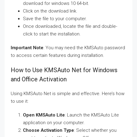
download for windows 10 64-bit.
Click on the download link.
Save the file to your computer.
Once downloaded, locate the file and double-
click to start the installation.
Important Note
: You may need the KMSAuto password
to access certain features during installation.
How to Use KMSAuto Net for Windows
and Office Activation
Using KMSAuto Net is simple and effective. Here’s how
to use it:
Open KMSAuto Lite
: Launch the KMSAuto Lite
application on your computer.
Choose Activation Type
: Select whether you