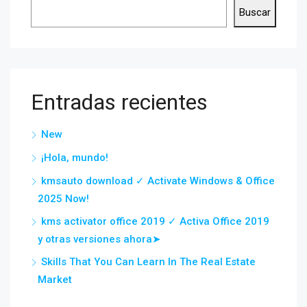
Buscar
Entradas recientes
New
¡Hola, mundo!
kmsauto download ✓ Activate Windows & Office
2025 Now!
kms activator office 2019 ✓ Activa Office 2019
y otras versiones ahora➤
Skills That You Can Learn In The Real Estate
Market