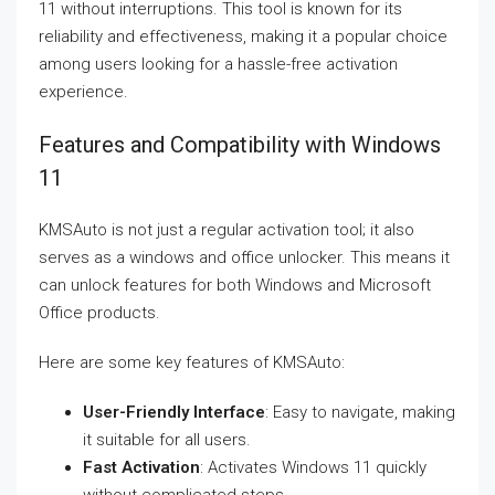
11 without interruptions. This tool is known for its
reliability and effectiveness, making it a popular choice
among users looking for a hassle-free activation
experience.
Features and Compatibility with Windows
11
KMSAuto is not just a regular activation tool; it also
serves as a windows and office unlocker. This means it
can unlock features for both Windows and Microsoft
Office products.
Here are some key features of KMSAuto:
User-Friendly Interface
: Easy to navigate, making
it suitable for all users.
Fast Activation
: Activates Windows 11 quickly