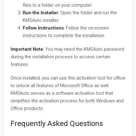
files to a folder on your computer.
Run the Installer
: Open the folder and run the
KMSAuto installer.
Follow Instructions
: Follow the on-screen
instructions to complete the installation.
Important Note
: You may need the KMSAuto password
during the installation process to access certain
features.
Once installed, you can use this activation tool for office
to unlock all features of Microsoft Office as well.
KMSAuto serves as a software activation tool that
simplifies the activation process for both Windows and
Office products.
Frequently Asked Questions