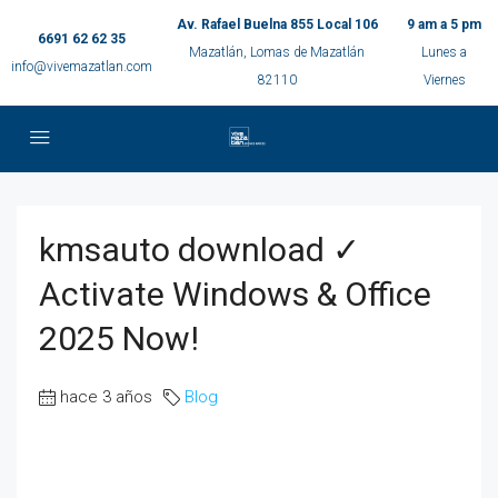
Av. Rafael Buelna 855 Local 106
9 am a 5 pm
6691 62 62 35
Mazatlán, Lomas de Mazatlán
Lunes a
info@vivemazatlan.com
82110
Viernes
kmsauto download ✓
Activate Windows & Office
2025 Now!
hace 3 años
Blog