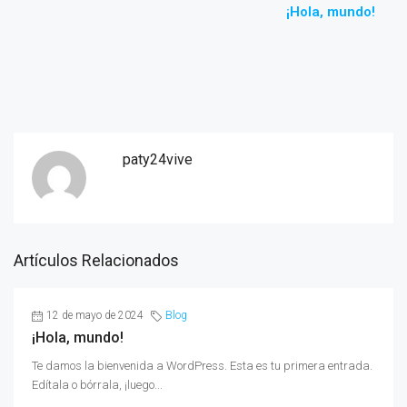
¡Hola, mundo!
paty24vive
Artículos Relacionados
12 de mayo de 2024
Blog
¡Hola, mundo!
Te damos la bienvenida a WordPress. Esta es tu primera entrada.
Edítala o bórrala, ¡luego...