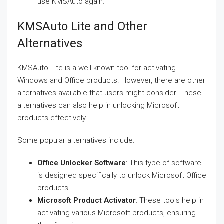
use KMSAuto again.
KMSAuto Lite and Other
Alternatives
KMSAuto Lite is a well-known tool for activating
Windows and Office products. However, there are other
alternatives available that users might consider. These
alternatives can also help in unlocking Microsoft
products effectively.
Some popular alternatives include:
Office Unlocker Software
: This type of software
is designed specifically to unlock Microsoft Office
products.
Microsoft Product Activator
: These tools help in
activating various Microsoft products, ensuring