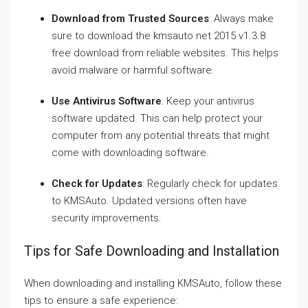
Download from Trusted Sources
: Always make
sure to download the kmsauto net 2015 v1.3.8
free download from reliable websites. This helps
avoid malware or harmful software.
Use Antivirus Software
: Keep your antivirus
software updated. This can help protect your
computer from any potential threats that might
come with downloading software.
Check for Updates
: Regularly check for updates
to KMSAuto. Updated versions often have
security improvements.
Tips for Safe Downloading and Installation
When downloading and installing KMSAuto, follow these
tips to ensure a safe experience: