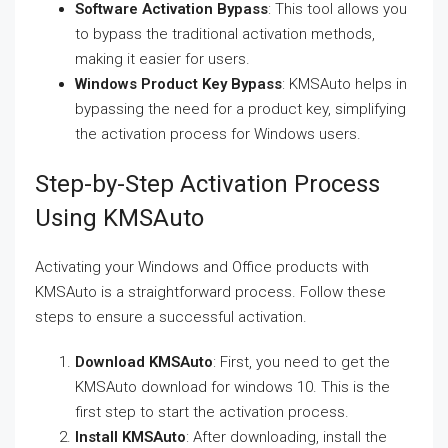
Software Activation Bypass
: This tool allows you
to bypass the traditional activation methods,
making it easier for users.
Windows Product Key Bypass
: KMSAuto helps in
bypassing the need for a product key, simplifying
the activation process for Windows users.
Step-by-Step Activation Process
Using KMSAuto
Activating your Windows and Office products with
KMSAuto is a straightforward process. Follow these
steps to ensure a successful activation.
Download KMSAuto
: First, you need to get the
KMSAuto download for windows 10. This is the
first step to start the activation process.
Install KMSAuto
: After downloading, install the