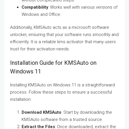
without complicated steps.
Compatibility
: Works well with various versions of
Windows and Office.
Additionally, KMSAuto acts as a microsoft software
unlocker, ensuring that your software runs smoothly and
efficiently. It is a reliable kms activator that many users
trust for their activation needs.
Installation Guide for KMSAuto on
Windows 11
Installing KMSAuto on Windows 11 is a straightforward
process. Follow these steps to ensure a successful
installation:
Download KMSAuto
: Start by downloading the
KMSAuto software from a trusted source.
Extract the Files
: Once downloaded, extract the