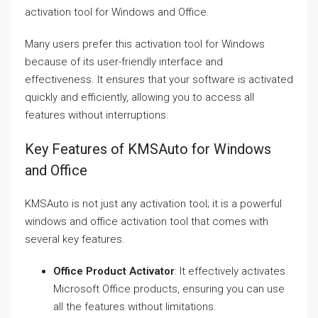
activation tool for Windows and Office.
Many users prefer this activation tool for Windows
because of its user-friendly interface and
effectiveness. It ensures that your software is activated
quickly and efficiently, allowing you to access all
features without interruptions.
Key Features of KMSAuto for Windows
and Office
KMSAuto is not just any activation tool; it is a powerful
windows and office activation tool that comes with
several key features.
Office Product Activator
: It effectively activates
Microsoft Office products, ensuring you can use
all the features without limitations.