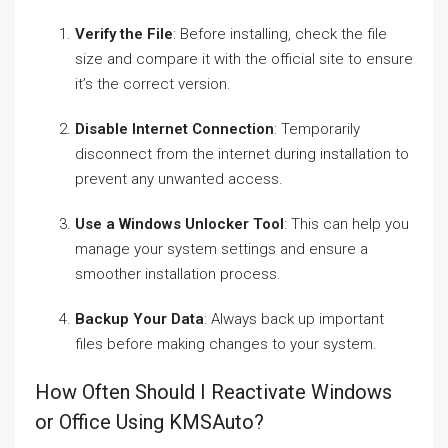
Verify the File
: Before installing, check the file
size and compare it with the official site to ensure
it’s the correct version.
Disable Internet Connection
: Temporarily
disconnect from the internet during installation to
prevent any unwanted access.
Use a Windows Unlocker Tool
: This can help you
manage your system settings and ensure a
smoother installation process.
Backup Your Data
: Always back up important
files before making changes to your system.
How Often Should I Reactivate Windows
or Office Using KMSAuto?