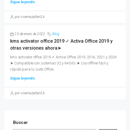
Sigue leyendo
por vivemazatlan24
23 de enero de 2022
Blog
kms activator office 2019 ✓ Activa Office 2019 y
otras versiones ahora➤
kms activator office 2019 ✓ Activa Office 2019, 2016, 2021 y 2024
➤ Compatible con sistemas 32 y 64 bits ★ Uso offline fácil y
rápido para tu suite Office.
Sigue leyendo
por vivemazatlan24
Buscar