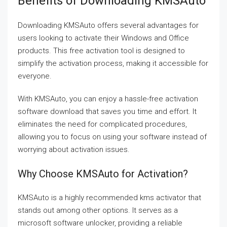
Benefits of Downloading KMSAuto
Downloading KMSAuto offers several advantages for
users looking to activate their Windows and Office
products. This free activation tool is designed to
simplify the activation process, making it accessible for
everyone.
With KMSAuto, you can enjoy a hassle-free activation
software download that saves you time and effort. It
eliminates the need for complicated procedures,
allowing you to focus on using your software instead of
worrying about activation issues.
Why Choose KMSAuto for Activation?
KMSAuto is a highly recommended kms activator that
stands out among other options. It serves as a
microsoft software unlocker, providing a reliable